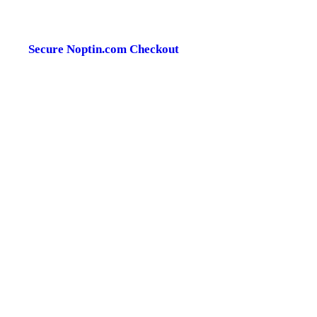
Secure Noptin.com Checkout