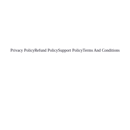
Privacy Policy
Refund Policy
Support Policy
Terms And Conditions